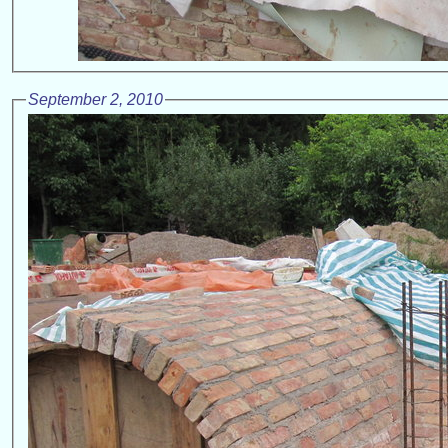
September 2, 2010