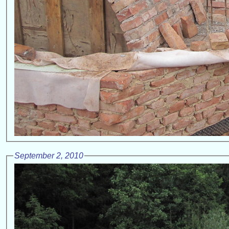
September 2, 2010