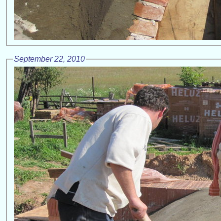
September 22, 2010