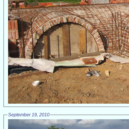
September 19, 2010