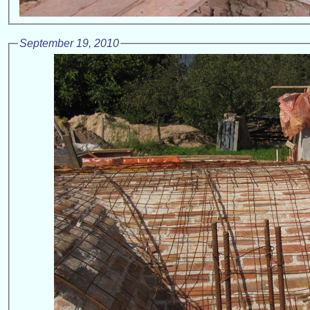
September 19, 2010