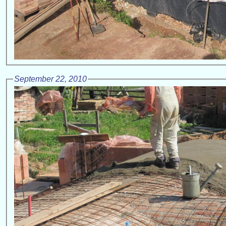
September 22, 2010