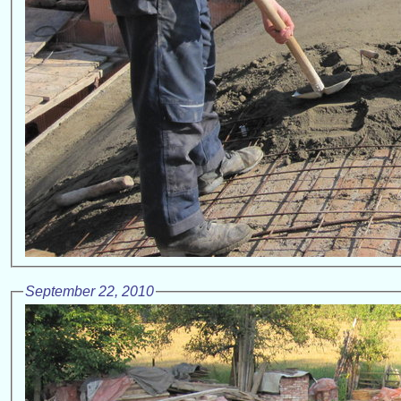
September 22, 2010