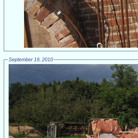
September 19, 2010