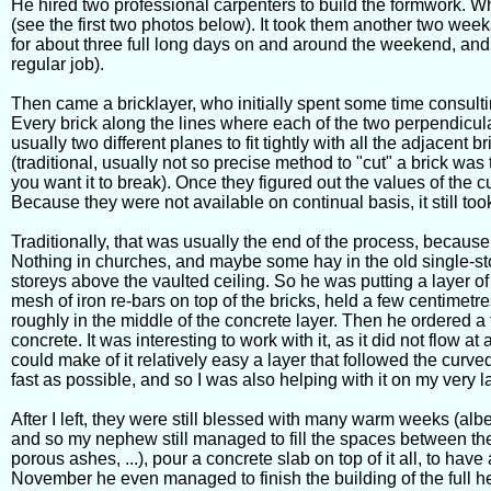
He hired two professional carpenters to build the formwork. Whe
(see the first two photos below). It took them another two week
for about three full long days on and around the weekend, and 
regular job).
Then came a bricklayer, who initially spent some time consult
Every brick along the lines where each of the two perpendicular
usually two different planes to fit tightly with all the adjacent b
(traditional, usually not so precise method to "cut" a brick was 
you want it to break). Once they figured out the values of the cu
Because they were not available on continual basis, it still too
Traditionally, that was usually the end of the process, becaus
Nothing in churches, and maybe some hay in the old single-s
storeys above the vaulted ceiling. So he was putting a layer of
mesh of iron re-bars on top of the bricks, held a few centimetre
roughly in the middle of the concrete layer. Then he ordered a t
concrete. It was interesting to work with it, as it did not flow 
could make of it relatively easy a layer that followed the curve
fast as possible, and so I was also helping with it on my very l
After I left, they were still blessed with many warm weeks (albe
and so my nephew still managed to fill the spaces between the a
porous ashes, ...), pour a concrete slab on top of it all, to have 
November he even managed to finish the building of the full he