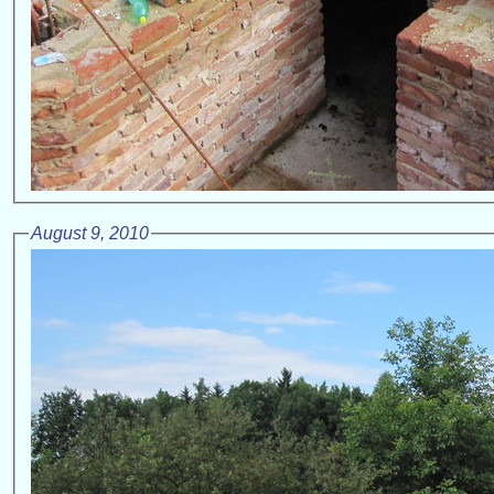
August 9, 2010