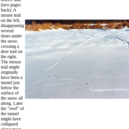
(two pages
back): A
mouse trail
on the left,
disappearing
several
times under
the snow,
crossing a
deer trail on
the right.
The mouse
trail might
originally
have been a
tunnel just
below the
surface of
the snow all
along. Later
the "roof" of
the tunnel
might have
collapsed