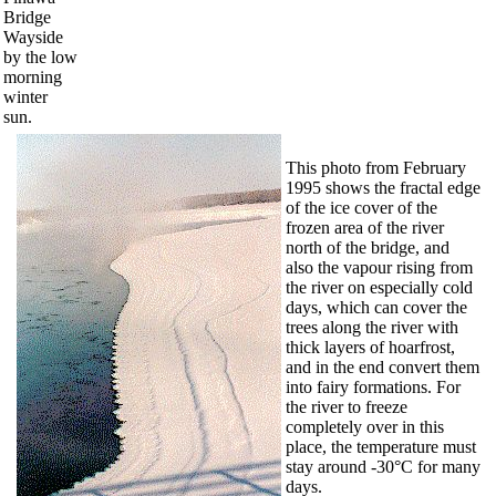
Bridge
Wayside
by the low
morning
winter
sun.
This photo from February
1995 shows the fractal edge
of the ice cover of the
frozen area of the river
north of the bridge, and
also the vapour rising from
the river on especially cold
days, which can cover the
trees along the river with
thick layers of hoarfrost,
and in the end convert them
into fairy formations. For
the river to freeze
completely over in this
place, the temperature must
stay around -30°C for many
days.