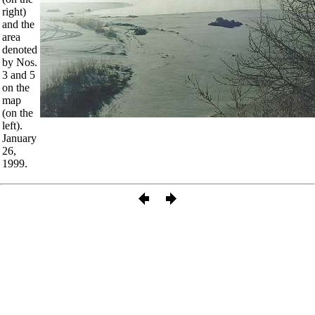
right)
and the
area
denoted
by Nos.
3 and 5
on the
map
(on the
left).
January
26,
1999.