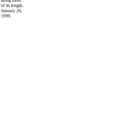
along most
of its length.
January 26,
1999.