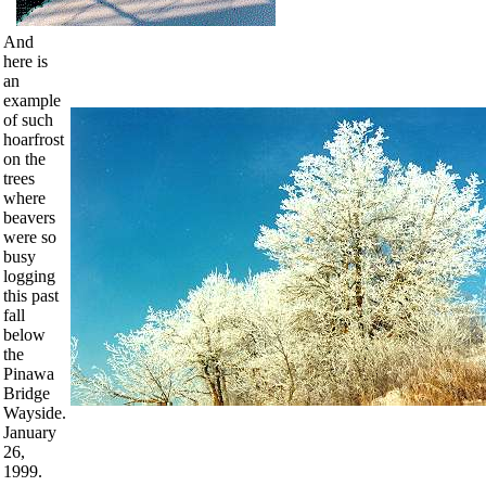
And
here is
an
example
of such
hoarfrost
on the
trees
where
beavers
were so
busy
logging
this past
fall
below
the
Pinawa
Bridge
Wayside.
January
26,
1999.