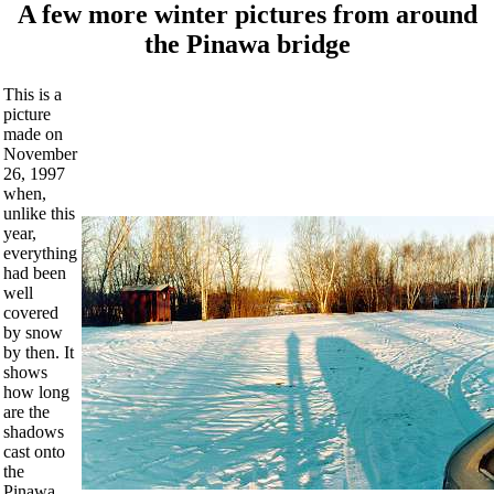
A few more winter pictures from around
the Pinawa bridge
This is a
picture
made on
November
26, 1997
when,
unlike this
year,
everything
had been
well
covered
by snow
by then. It
shows
how long
are the
shadows
cast onto
the
Pinawa