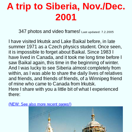
A trip to Siberia, Nov./Dec.
2001
347 photos and video frames!
Last updated: 7.2.2005
I have visited Irkutsk and Lake Baikal before, in late
summer 1971 as a Czech physics student. Once seen,
it is impossible to forget about Baikal. Since 1983 I
have lived in Canada, and it took me long time before I
saw Baikal again, this time in the beginning of winter.
And I was lucky to see Siberia almost completely from
within, as I was able to share the daily lives of relatives
and friends, and friends of friends, of a Winnipeg friend
of mine who came to Canada from Irkutsk.
Here I share with you a little bit of what I experienced
there:
(NEW: See also more recent pages!)