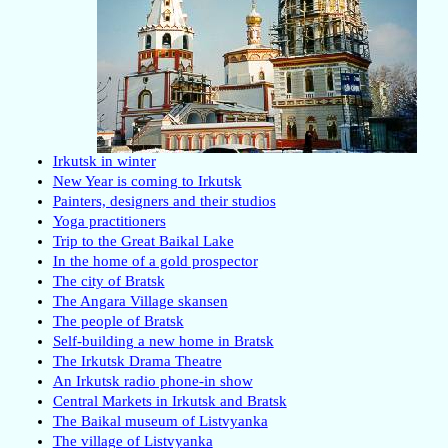
Irkutsk in winter
New Year is coming to Irkutsk
Painters, designers and their studios
Yoga practitioners
Trip to the Great Baikal Lake
In the home of a gold prospector
The city of Bratsk
The Angara Village skansen
The people of Bratsk
Self-building a new home in Bratsk
The Irkutsk Drama Theatre
An Irkutsk radio phone-in show
Central Markets in Irkutsk and Bratsk
The Baikal museum of Listvyanka
The village of Listvyanka